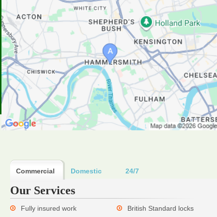
Commercial
Domestic
24/7
Our Services
Fully insured work
British Standard locks