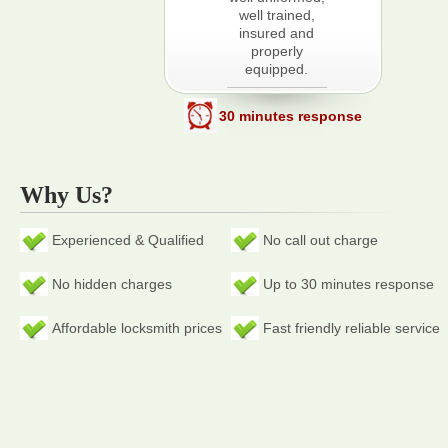
well trained,
insured and
properly
equipped.
30 minutes response
Why Us?
Experienced & Qualified
No call out charge
No hidden charges
Up to 30 minutes response
Affordable locksmith prices
Fast friendly reliable service