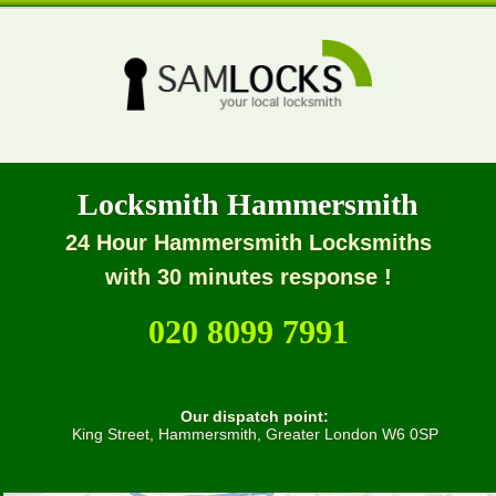
Locksmith Hammersmith
24 Hour Hammersmith Locksmiths
with 30 minutes response !
020 8099 7991
Our dispatch point:
King Street, Hammersmith, Greater London W6 0SP