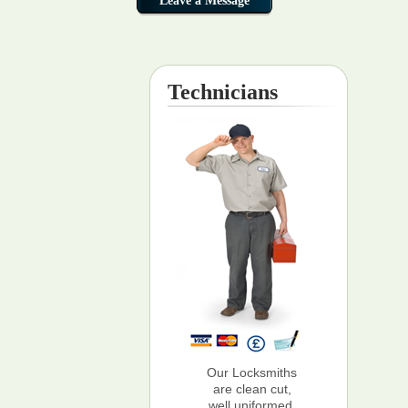
Technicians
Our Locksmiths
are clean cut,
well uniformed,