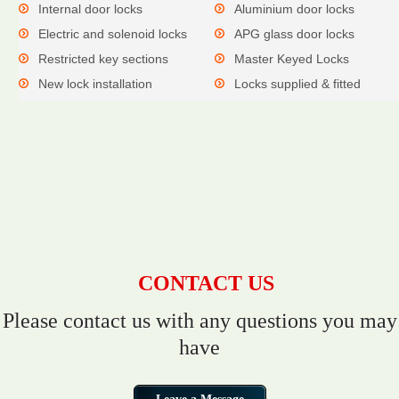
Internal door locks
Aluminium door locks
Electric and solenoid locks
APG glass door locks
Restricted key sections
Master Keyed Locks
New lock installation
Locks supplied & fitted
CONTACT US
Please contact us with any questions you may
have